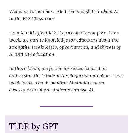
Welcome to Teacher’s AIed: the newsletter about AI
in the K12 Classroom.
How AI will affect K12 Classrooms is complex. Each
week, we curate knowledge for educators about the
strengths, weaknesses, opportunities, and threats of
AI and K12 education.
In this edition, we finish our series focused on
addressing the "student AI-plagiarism problem.” This
week focuses on dissuading AI plagiarism on
assessments where students can use AI.
TLDR by GPT