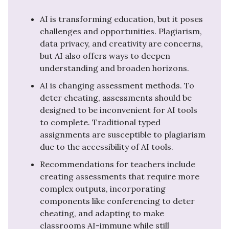
AI is transforming education, but it poses
challenges and opportunities. Plagiarism,
data privacy, and creativity are concerns,
but AI also offers ways to deepen
understanding and broaden horizons.
AI is changing assessment methods. To
deter cheating, assessments should be
designed to be inconvenient for AI tools
to complete. Traditional typed
assignments are susceptible to plagiarism
due to the accessibility of AI tools.
Recommendations for teachers include
creating assessments that require more
complex outputs, incorporating
components like conferencing to deter
cheating, and adapting to make
classrooms AI-immune while still