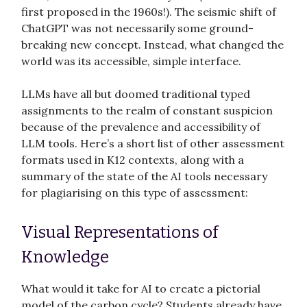
first proposed in the 1960s!). The seismic shift of
ChatGPT was not necessarily some ground-
breaking new concept. Instead, what changed the
world was its accessible, simple interface.
LLMs have all but doomed traditional typed
assignments to the realm of constant suspicion
because of the prevalence and accessibility of
LLM tools. Here’s a short list of other assessment
formats used in K12 contexts, along with a
summary of the state of the AI tools necessary
for plagiarising on this type of assessment:
Visual Representations of
Knowledge
What would it take for AI to create a pictorial
model of the carbon cycle? Students already have