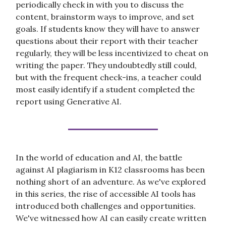
periodically check in with you to discuss the
content, brainstorm ways to improve, and set
goals. If students know they will have to answer
questions about their report with their teacher
regularly, they will be less incentivized to cheat on
writing the paper. They undoubtedly still could,
but with the frequent check-ins, a teacher could
most easily identify if a student completed the
report using Generative AI.
In the world of education and AI, the battle
against AI plagiarism in K12 classrooms has been
nothing short of an adventure. As we've explored
in this series, the rise of accessible AI tools has
introduced both challenges and opportunities.
We've witnessed how AI can easily create written