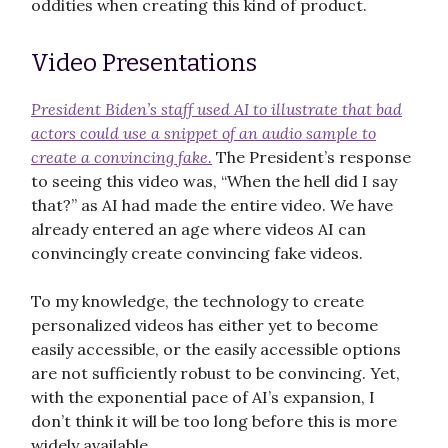
oddities when creating this kind of product.
Video Presentations
President Biden’s staff used AI to illustrate that bad
actors could use a snippet of an audio sample to
create a convincing fake.
The President’s response
to seeing this video was, “When the hell did I say
that?” as AI had made the entire video. We have
already entered an age where videos AI can
convincingly create convincing fake videos.
To my knowledge, the technology to create
personalized videos has either yet to become
easily accessible, or the easily accessible options
are not sufficiently robust to be convincing. Yet,
with the exponential pace of AI’s expansion, I
don’t think it will be too long before this is more
widely available.