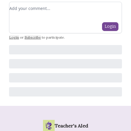
Add your comment
Login
Login
or
Subscribe
to participate
.
Teacher's AIed