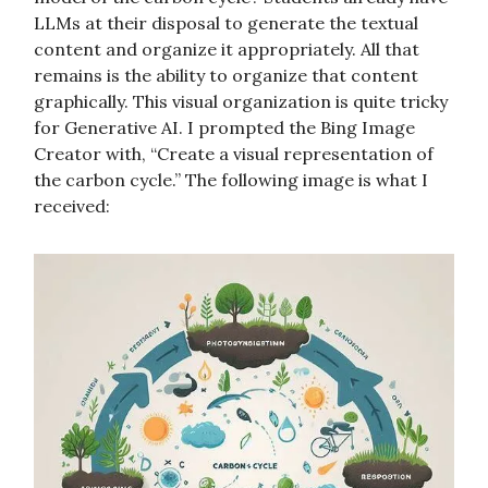
LLMs at their disposal to generate the textual
content and organize it appropriately. All that
remains is the ability to organize that content
graphically. This visual organization is quite tricky
for Generative AI. I prompted the Bing Image
Creator with, “Create a visual representation of
the carbon cycle.” The following image is what I
received: