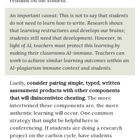
remains on the student.
An important caveat: This is not to say that students
do not need to learn how to write. Research shows
that learning restructures and develops our brains;
students still need that development. However, in
light of AI, teachers must protect this learning by
making their classrooms AI-immune. Teachers can
work to achieve similar learning outcomes within an
AI-plagiarism immune context and students.
Lastly
, consider pairing simple, typed, written
assessment products with other components
that will disincentivize cheating.
The more
intertwined these components are, the more
authentic learning will occur. One common
strategy that might be helpful here is
conferencing. If students are doing a research
project on the carbon cycle, have students