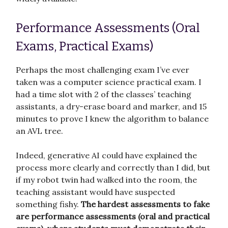
Performance Assessments (Oral
Exams, Practical Exams)
Perhaps the most challenging exam I’ve ever
taken was a computer science practical exam. I
had a time slot with 2 of the classes’ teaching
assistants, a dry-erase board and marker, and 15
minutes to prove I knew the algorithm to balance
an AVL tree.
Indeed, generative AI could have explained the
process more clearly and correctly than I did, but
if my robot twin had walked into the room, the
teaching assistant would have suspected
something fishy.
The hardest assessments to fake
are performance assessments (oral and practical