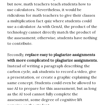
but now, math teachers teach students how to
use calculators. Nevertheless, it would be
ridiculous for math teachers to give their classes
a multiplication fact quiz where students could
use a calculator. As with GenAI, the product of the
technology cannot directly match the product of
the assessment; otherwise, students have nothing
to contribute.
Secondly,
replace easy to plagiarize assignments
with more complicated to plagiarize assignments.
Instead of writing a paragraph describing the
carbon cycle, ask students to record a video, give
a presentation, or create a graphic explaining the
same concept. Students could even be allowed to
use AI to prepare for this assessment, but as long
as the AI tool cannot fully complete the
assessment, some degree of cognitive lift