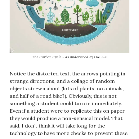
The Carbon Cycle - as understood by DALL-E
Notice the distorted text, the arrows pointing in
strange directions, and a collage of random
objects strewn about (lots of plants, no animals,
and half of a road bike?). Obviously, this is not
something a student could turn in immediately.
Even if a student were to replicate this on paper,
they would produce a non-sensical model. That
said, I don’t think it will take long for the
technology to have more checks to prevent these