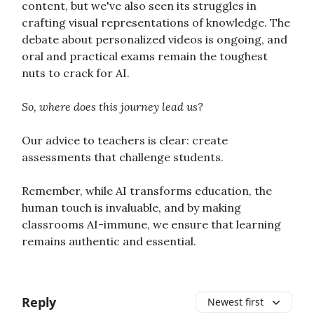
content, but we've also seen its struggles in
crafting visual representations of knowledge. The
debate about personalized videos is ongoing, and
oral and practical exams remain the toughest
nuts to crack for AI.
So, where does this journey lead us?
Our advice to teachers is clear: create
assessments that challenge students.
Remember, while AI transforms education, the
human touch is invaluable, and by making
classrooms AI-immune, we ensure that learning
remains authentic and essential.
Reply
Newest first