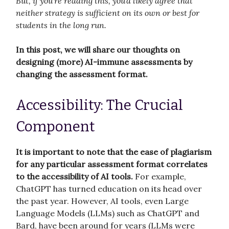
But, if you’re reading this, you’d likely agree that
neither strategy is sufficient on its own or best for
students in the long run.
In this post, we will share our thoughts on
designing (more) AI-immune assessments by
changing the assessment format.
Accessibility: The Crucial
Component
It is important to note that the ease of plagiarism
for any particular assessment format correlates
to the accessibility of AI tools.
For example,
ChatGPT has turned education on its head over
the past year. However, AI tools, even Large
Language Models (LLMs) such as ChatGPT and
Bard, have been around for years (LLMs were