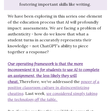
fostering important skills like writing.
We have been exploring in this series one element
of the education process that AI will profoundly
impact: assessments. We are facing a problem of
authenticity - how do we know that what a
student turns in accurately represents
their
knowledge - not ChatGPT’s ability to piece
together a response?
Our operating framework is that the more
inconvenient it is for students to use AI to complete
an assignment, the less likely they will
cheat.
Therefore, we’ve addressed the
power of a
positive classroom culture in disincentivizing
cheating
. Last week,
we considered simply taking
the technology off the table.