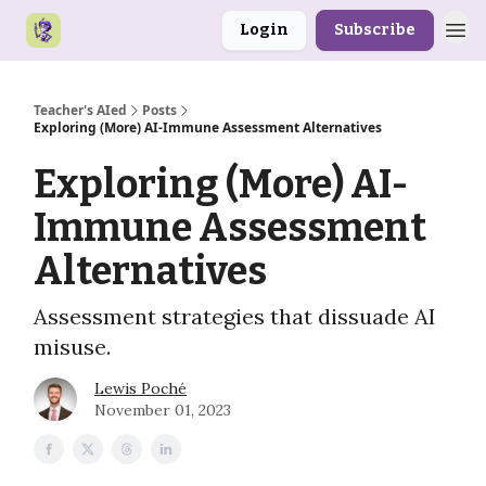
Login
Subscribe
Teacher's AIed
Posts
Exploring (More) AI-Immune Assessment Alternatives
Exploring (More) AI-
Immune Assessment
Alternatives
Assessment strategies that dissuade AI
misuse.
Lewis Poché
November 01, 2023