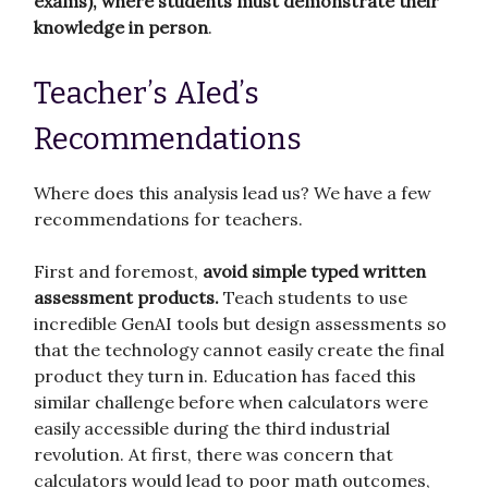
exams), where students must demonstrate their
knowledge in person
.
Teacher’s AIed’s
Recommendations
Where does this analysis lead us? We have a few
recommendations for teachers.
First and foremost,
avoid simple typed written
assessment products.
Teach students to use
incredible GenAI tools but design assessments so
that the technology cannot easily create the final
product they turn in. Education has faced this
similar challenge before when calculators were
easily accessible during the third industrial
revolution. At first, there was concern that
calculators would lead to poor math outcomes,