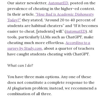
Our sister newsletter,
AutomatED
, posted on the
prevalence of cheating in the higher-ed context.
In their article,
“How Bad is Academic Dishonesty
Today?”
they stated, “Around 20 to 40 percent of
students are habitual cheaters” and “If it becomes
easier to cheat, [students] will.” (
AutomatED
). AI
tools, particularly LLMs such as ChatGPT, make
cheating much more effortless.
According to a
survey by Study.com
, about a quarter of teachers
have caught students cheating with ChatGPT.
What can I do?
You have three main options. Any one of these
does not constitute a complete response to the
AI plagiarism problem; instead, we recommend a
combination of all three.