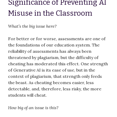
Significance of Preventing AI
Misuse in the Classroom
What’s the big issue here?
For better or for worse, assessments are one of
the foundations of our education system. The
reliability of assessments has always been
threatened by plagiarism, but the difficulty of
cheating has moderated this effect. One strength
of Generative AI is its ease of use, but in the
context of plagiarism, that strength only feeds
the beast. As cheating becomes easier, less
detectable, and, therefore, less risky, the more
students will cheat.
How big of an issue is this?