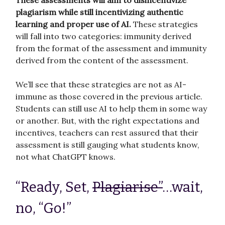
These assessments will aim to disincentivize
plagiarism while still incentivizing authentic
learning and proper use of AI.
These strategies
will fall into two categories: immunity derived
from the format of the assessment and immunity
derived from the content of the assessment.
We’ll see that these strategies are not as AI-
immune as those covered in the previous article.
Students can still use AI to help them in some way
or another. But, with the right expectations and
incentives, teachers can rest assured that their
assessment is still gauging what students know,
not what ChatGPT knows.
“Ready, Set,
Plagiarise”
…wait,
no, “Go!”