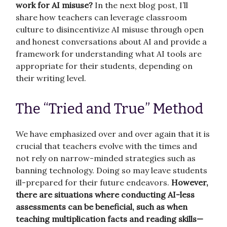
work for AI misuse?
In the next blog post, I’ll
share how teachers can leverage classroom
culture to disincentivize AI misuse through open
and honest conversations about AI and provide a
framework for understanding what AI tools are
appropriate for their students, depending on
their writing level.
The “Tried and True” Method
We have emphasized over and over again that it is
crucial that teachers evolve with the times and
not rely on narrow-minded strategies such as
banning technology. Doing so may leave students
ill-prepared for their future endeavors.
However,
there are situations where conducting AI-less
assessments can be beneficial, such as when
teaching multiplication facts and reading skills—