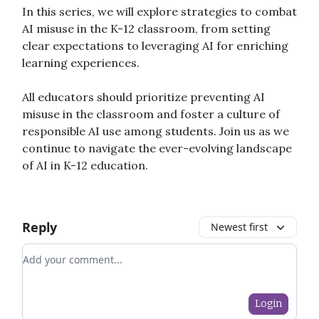
In this series, we will explore strategies to combat
AI misuse in the K-12 classroom, from setting
clear expectations to leveraging AI for enriching
learning experiences.
All educators should prioritize preventing AI
misuse in the classroom and foster a culture of
responsible AI use among students. Join us as we
continue to navigate the ever-evolving landscape
of AI in K-12 education.
Reply
Newest first
Add your comment
Login