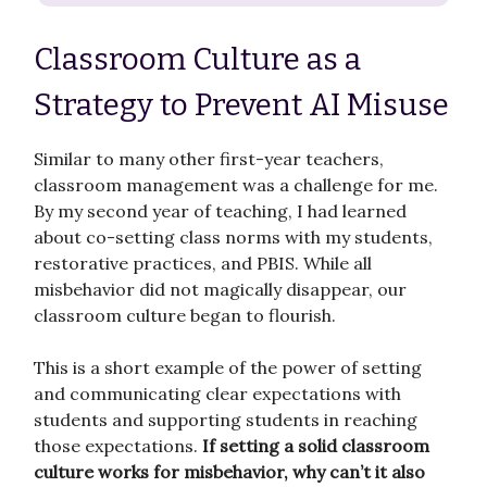
Classroom Culture as a
Strategy to Prevent AI Misuse
Similar to many other first-year teachers,
classroom management was a challenge for me.
By my second year of teaching, I had learned
about co-setting class norms with my students,
restorative practices, and PBIS. While all
misbehavior did not magically disappear, our
classroom culture began to flourish.
This is a short example of the power of setting
and communicating clear expectations with
students and supporting students in reaching
those expectations.
If setting a solid classroom
culture works for misbehavior, why can’t it also