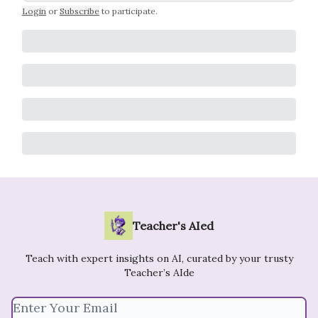
Login
or
Subscribe
to participate
.
Teacher's AIed
Teach with expert insights on AI, curated by your trusty
Teacher’s AIde