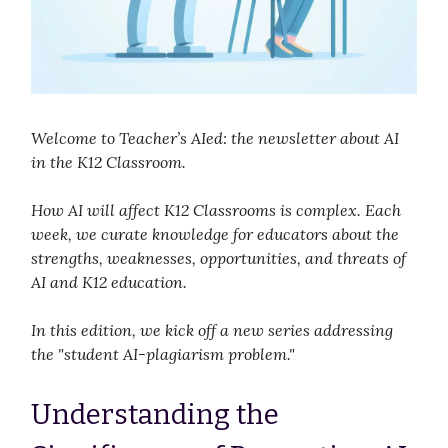
Welcome to Teacher’s AIed: the newsletter about AI
in the K12 Classroom.
How AI will affect K12 Classrooms is complex. Each
week, we curate knowledge for educators about the
strengths, weaknesses, opportunities, and threats of
AI and K12 education.
In this edition, we kick off a new series addressing
the "student AI-plagiarism problem."
Understanding the