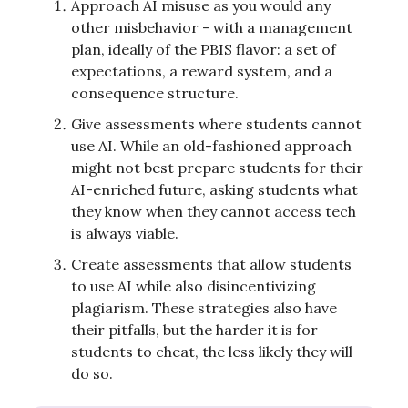
Approach AI misuse as you would any
other misbehavior - with a management
plan, ideally of the PBIS flavor: a set of
expectations, a reward system, and a
consequence structure.
Give assessments where students cannot
use AI. While an old-fashioned approach
might not best prepare students for their
AI-enriched future, asking students what
they know when they cannot access tech
is always viable.
Create assessments that allow students
to use AI while also disincentivizing
plagiarism. These strategies also have
their pitfalls, but the harder it is for
students to cheat, the less likely they will
do so.