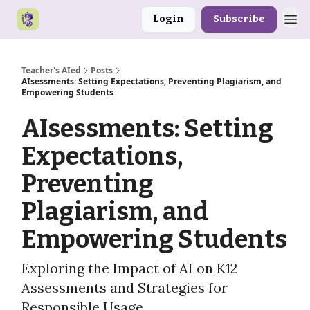
Login
Subscribe
Teacher's AIed
Posts
AIsessments: Setting Expectations, Preventing Plagiarism, and
Empowering Students
AIsessments: Setting
Expectations,
Preventing
Plagiarism, and
Empowering Students
Exploring the Impact of AI on K12
Assessments and Strategies for
Responsible Usage