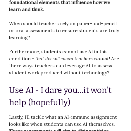
foundational elements that influence how we
learn and think.
When should teachers rely on paper-and-pencil
or oral assessments to ensure students are truly
learning?
Furthermore, students cannot use AI in this
condition -
that doesn’t mean teachers cannot!
Are
there ways teachers can leverage AI to assess
student work produced without technology?
Use AI - I dare you…it won’t
help (hopefully)
Lastly, I’ll tackle what an AI-immune assignment
looks like when students can use AI themselves.