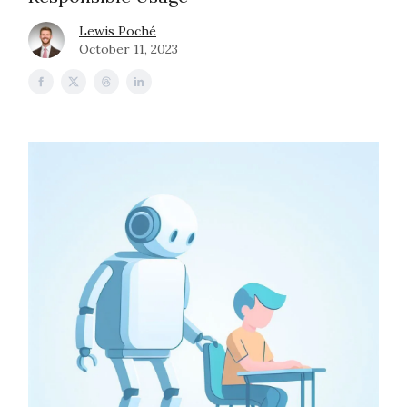
Lewis Poché
October 11, 2023