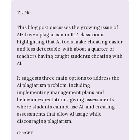
TLDR:
This blog post discusses the growing issue of
AI-driven plagiarism in K12 classrooms,
highlighting that AI tools make cheating easier
and less detectable, with about a quarter of
teachers having caught students cheating with
AI.
It suggests three main options to address the
AI plagiarism problem, including
implementing management plans and
behavior expectations, giving assessments
where students cannot use AI, and creating
assessments that allow AI usage while
discouraging plagiarism.
ChatGPT