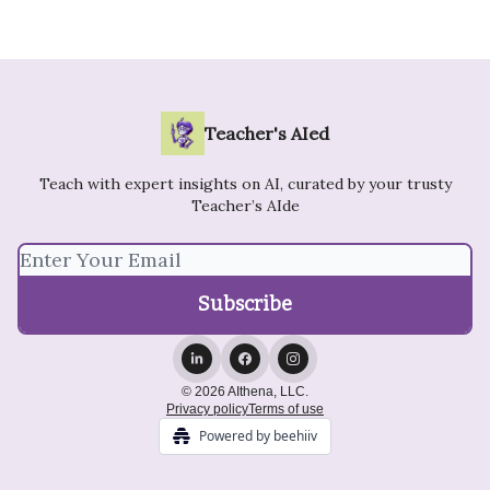
Teacher's AIed
Teach with expert insights on AI, curated by your trusty
Teacher’s AIde
© 2026 AIthena, LLC.
Privacy policy
Terms of use
Powered by beehiiv