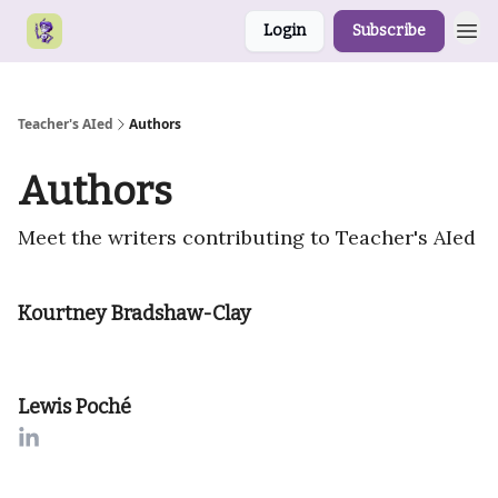
Login
Subscribe
Teacher's AIed
Authors
Authors
Meet the writers contributing to
Teacher's AIed
Kourtney Bradshaw-Clay
Lewis Poché