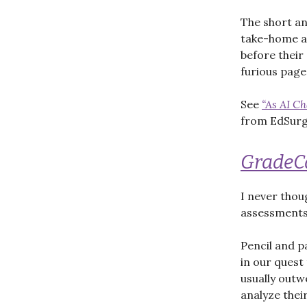
The short an
take-home as
before their
furious page
See
“As AI C
from EdSurge
Grade
I never thou
assessments 
Pencil and p
in our quest 
usually outw
analyze thei