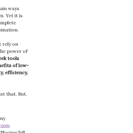
main ways
. Yet it is
omplete
ination.
 rely on
 the power of
ek tools
efits of low-
, efficiency,
st that. But,
any
sroom
Placing full