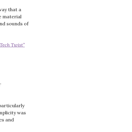
way that a
e material
and sounds of
-Tech Twist”
r
articularly
mplicity was
es and