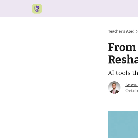
Teacher's AIed
From 
Resh
AI tools t
Lewis
Octob