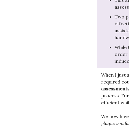
This a
asses
Two pr
effect
assist
handwr
While 
order 
induce
When I just s
required cou
assessment
process. Fur
efficient wh
We now have
plagiarism fac