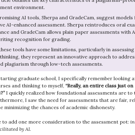
rticle outlines the key characteristics of a plagiarism-proo
sment environment.
omising AI tools, Sherpa and GradeCam, suggest models 
ive AI-enhanced assessment. Sherpa reintroduces oral exa
ance and GradeCam allows plain paper assessments with A
iting recognition for grading.
these tools have some limitations, particularly in assessing
thinking, they represent an innovative approach to addres
d plagiarism through low-tech assessments.
tarting graduate school, I specifically remember looking at 
rses and thinking to myself,
“Really, an entire class just on
s?”
I quickly realized how foundational assessments are to 
thermore, I saw the need for assessments that are fair, rel
ile minimizing the chances of academic dishonesty.
 to add one more consideration to the assessment pot:
in
ilitated by AI.