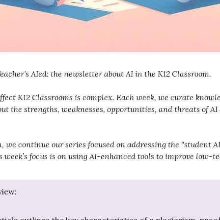
acher’s AIed: the newsletter about AI in the K12 Classroom.
ffect K12 Classrooms is complex. Each week, we curate knowle
ut the strengths, weaknesses, opportunities, and threats of AI
on, we continue our series focused on addressing the "student 
s week’s focus is on using AI-enhanced tools to improve low-t
view: