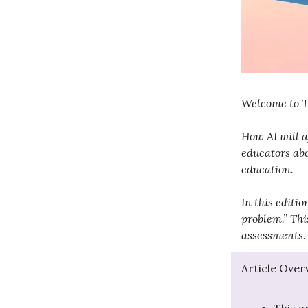
Welcome to Te
How AI will a
educators abo
education.
In this editi
problem.” Thi
assessments.
Article Over