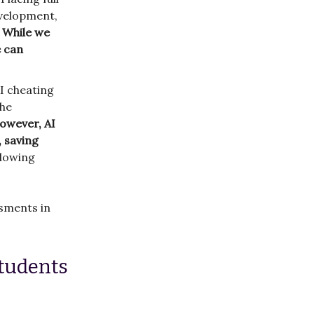
evelopment,
.
While we
e can
I cheating
the
owever, AI
, saving
llowing
ssments in
students