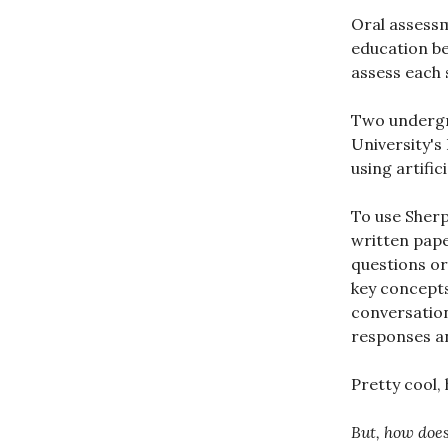
Oral assess
education b
assess each 
Two undergr
University's
using artifici
To use Sherp
written pape
questions or
key concepts
conversation
responses an
Pretty cool,
But, how does