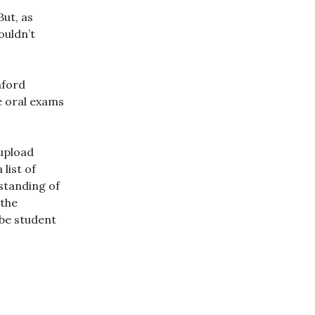
ut, as
ouldn’t
nford
e oral exams
 upload
list of
rstanding of
 the
be student