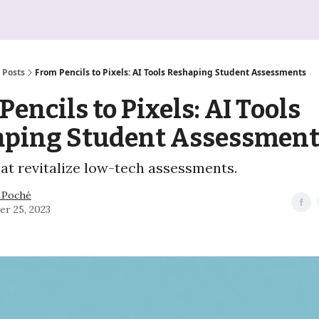
Posts
From Pencils to Pixels: AI Tools Reshaping Student Assessments
Pencils to Pixels: AI Tools
aping Student Assessment
hat revitalize low-tech assessments.
 Poché
er 25, 2023