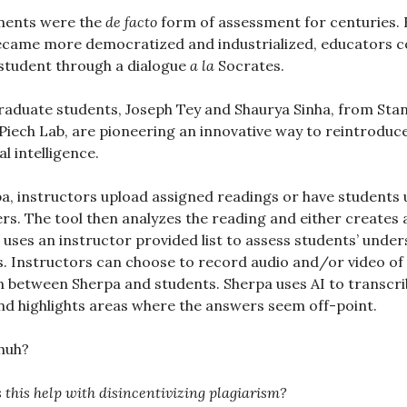
ments were the
de facto
form of assessment for centuries. B
ecame more democratized and industrialized, educators c
student through a dialogue
a la
Socrates.
aduate students, Joseph Tey and Shaurya Sinha, from Sta
 Piech Lab, are pioneering an innovative way to reintroduc
al intelligence.
a, instructors upload assigned readings or have students
rs. The tool then analyzes the reading and either creates a 
 uses an instructor provided list to assess students’ unde
. Instructors can choose to record audio and/or video of
 between Sherpa and students. Sherpa uses AI to transcri
d highlights areas where the answers seem off-point.
 huh?
 this help with disincentivizing plagiarism?