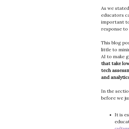
As we stated
educators can
important t
response to
This blog po
little to mi
AI to make 
that take lo
tech assessm
and analytic
In the sectio
before we ju
It is 
educat
cultur