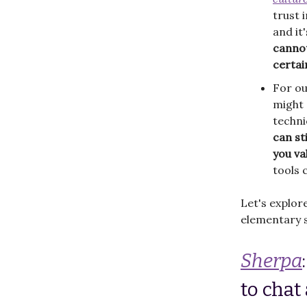
trust 
and it
cannot
certai
For ou
might 
techni
can st
you va
tools 
Let's explor
elementary s
Sherpa
to chat