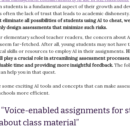
in students is a fundamental aspect of their growth and d
's often the lack of trust that leads to academic dishonesty
 eliminate all possibilities of students using AI to cheat, w
nly design assessments that minimize such risks.
r elementary school teacher readers, the concern about A
seem far-fetched. After all, young students may not have 
cal skills or resources to employ AI in their assignments.
H
ill play a crucial role in streamlining assessment processes
luable time and providing more insightful feedback.
The fo
can help you in that quest.
e some exciting AI tools and concepts that can make asse
chools more efficient.
: “Voice-enabled assignments for 
 about class material”