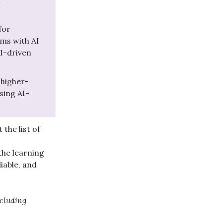
f
for
ms with AI
I-driven
 higher-
sing AI-
the list of
the learning
iable, and
cluding