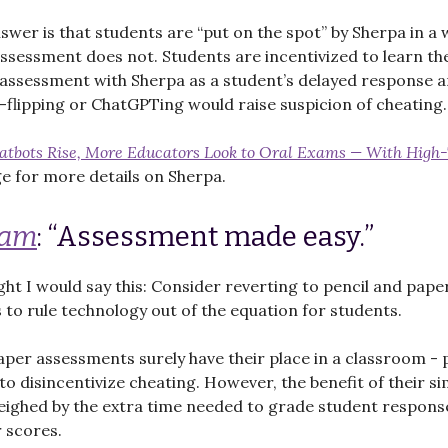
swer is that students are “put on the spot” by Sherpa in a 
sessment does not. Students are incentivized to learn th
 assessment with Sherpa as a student’s delayed response 
-flipping or ChatGPTing would raise suspicion of cheating.
hatbots Rise, More Educators Look to Oral Exams — With High
 for more details on Sherpa.
Cam
: “Assessment made easy.”
ght I would say this: Consider reverting to pencil and pape
to rule technology out of the equation for students.
aper assessments surely have their place in a classroom - p
to disincentivize cheating. However, the benefit of their si
eighed by the extra time needed to grade student respons
r scores.