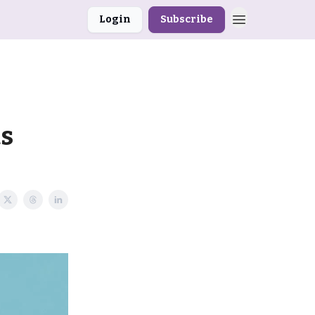
Login
Subscribe
s