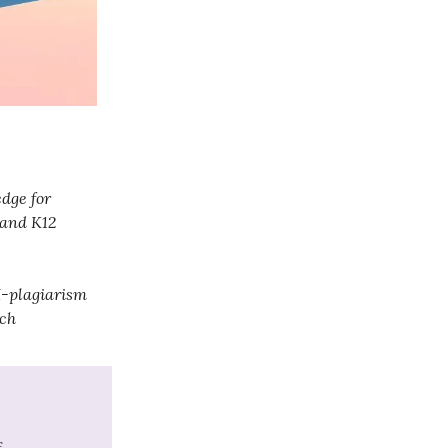
dge for
 and K12
AI-plagiarism
ech