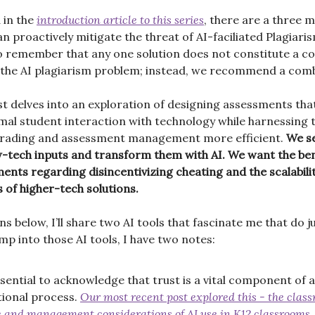
 in the
introduction article to this series
, there are a three 
 proactively mitigate the threat of AI-faciliated Plagiarism
o remember that any one solution does not constitute a c
 the AI plagiarism problem; instead, we recommend a comb
st delves into an exploration of designing assessments that
nimal student interaction with technology while harnessing
grading and assessment management more efficient.
We se
w-tech inputs and transform them with AI. We want the ben
ents regarding disincentivizing cheating and the scalability
s of higher-tech solutions.
ns below, I’ll share two AI tools that fascinate me that do ju
mp into those AI tools, I have two notes:
essential to acknowledge that trust is a vital component of 
ional process.
Our most recent post explored this - the clas
e and management considerations of AI use in K12 classrooms.