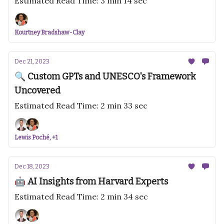
Estimated Read Time: 3 min 14 sec
Kourtney Bradshaw-Clay
Dec 21, 2023
🔍 Custom GPTs and UNESCO's Framework
Uncovered
Estimated Read Time: 2 min 33 sec
Lewis Poché, +1
Dec 18, 2023
🤖 AI Insights from Harvard Experts
Estimated Read Time: 2 min 34 sec