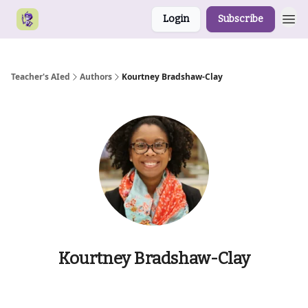
Login
Subscribe
Teacher's AIed
Authors
Kourtney Bradshaw-Clay
Kourtney Bradshaw-Clay