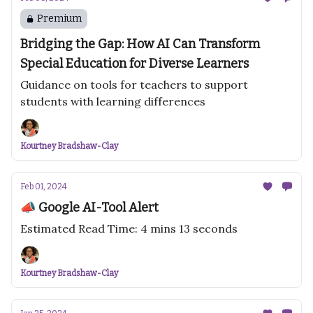
Premium
Bridging the Gap: How AI Can Transform
Special Education for Diverse Learners
Guidance on tools for teachers to support
students with learning differences
Kourtney Bradshaw-Clay
Feb 01, 2024
📣 Google AI-Tool Alert
Estimated Read Time: 4 mins 13 seconds
Kourtney Bradshaw-Clay