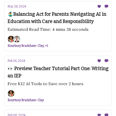
Mar 28, 2024
🤹‍♂️Balancing Act for Parents: Navigating AI in
Education with Care and Responsibility
Estimated Read Time: 4 mins 38 seconds
Kourtney Bradshaw-Clay, +1
Feb 26, 2024
👀 Preview: Teacher Tutorial Part One: Writing
an IEP
Free K12 AI Tools to Save over 2 hours
Kourtney Bradshaw-Clay
Feb 08, 2024