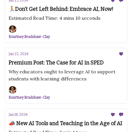
Jan 25, 2024
🏃Don’t Get Left Behind: Embrace AI, Now!
Estimated Read Time: 4 mins 10 seconds
Kourtney Bradshaw-Clay
Jan 22, 2024
Premium Post: The Case for AI in SPED
Why educators ought to leverage AI to support
students with learning differences
Kourtney Bradshaw-Clay
Jan 18, 2024
📣 New AI Tools and Teaching in the Age of AI