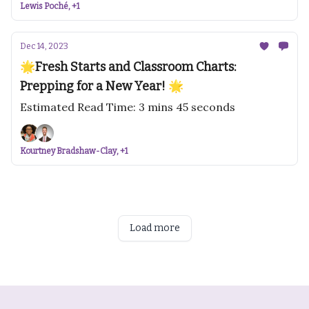
Lewis Poché, +1
Dec 14, 2023
🌟Fresh Starts and Classroom Charts:
Prepping for a New Year! 🌟
Estimated Read Time: 3 mins 45 seconds
Kourtney Bradshaw-Clay, +1
Load more