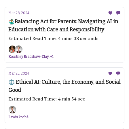
Mar 28, 2024
🤹‍♂️Balancing Act for Parents: Navigating AI in
Education with Care and Responsibility
Estimated Read Time: 4 mins 38 seconds
Kourtney Bradshaw-Clay, +1
Mar 25, 2024
⚖️ Ethical AI: Culture, the Economy, and Social
Good
Estimated Read Time: 4 min 54 sec
Lewis Poché