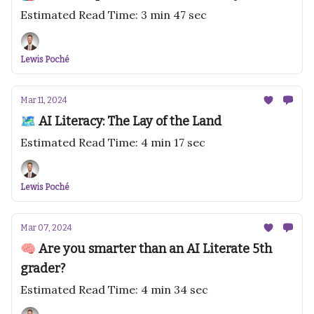
Estimated Read Time: 3 min 47 sec
Lewis Poché
Mar 11, 2024
🗺️ AI Literacy: The Lay of the Land
Estimated Read Time: 4 min 17 sec
Lewis Poché
Mar 07, 2024
🧠 Are you smarter than an AI Literate 5th
grader?
Estimated Read Time: 4 min 34 sec