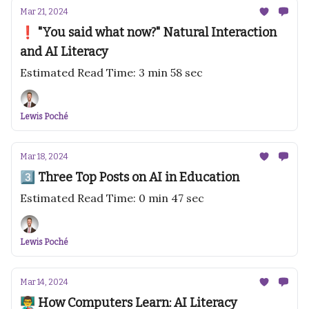
Mar 21, 2024
❗️ "You said what now?" Natural Interaction
and AI Literacy
Estimated Read Time: 3 min 58 sec
Lewis Poché
Mar 18, 2024
3️⃣ Three Top Posts on AI in Education
Estimated Read Time: 0 min 47 sec
Lewis Poché
Mar 14, 2024
👨‍🏫 How Computers Learn: AI Literacy