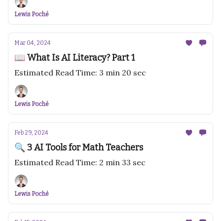
Lewis Poché
Mar 04, 2024
📖 What Is AI Literacy? Part 1
Estimated Read Time: 3 min 20 sec
Lewis Poché
Feb 29, 2024
🔍 3 AI Tools for Math Teachers
Estimated Read Time: 2 min 33 sec
Lewis Poché