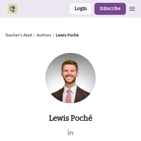
Login
Subscribe
Teacher's AIed
Authors
Lewis Poché
Lewis Poché