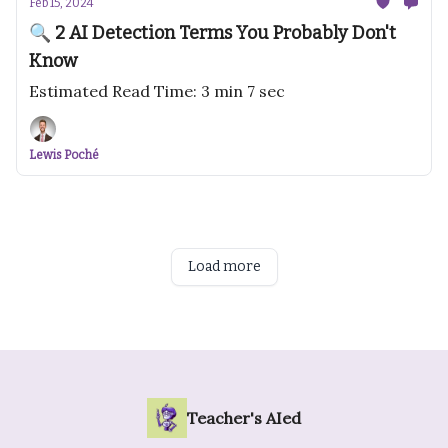
Feb 15, 2024
🔍 2 AI Detection Terms You Probably Don't
Know
Estimated Read Time: 3 min 7 sec
Lewis Poché
Load more
Teacher's AIed