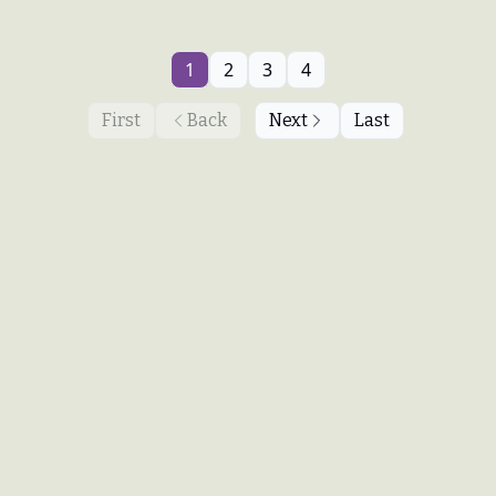
1
2
3
4
First
Back
Next
Last