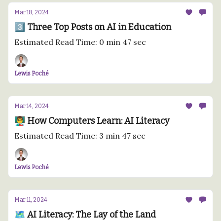
Mar 18, 2024
3️⃣ Three Top Posts on AI in Education
Estimated Read Time: 0 min 47 sec
Lewis Poché
Mar 14, 2024
👨‍🏫 How Computers Learn: AI Literacy
Estimated Read Time: 3 min 47 sec
Lewis Poché
Mar 11, 2024
🗺️ AI Literacy: The Lay of the Land