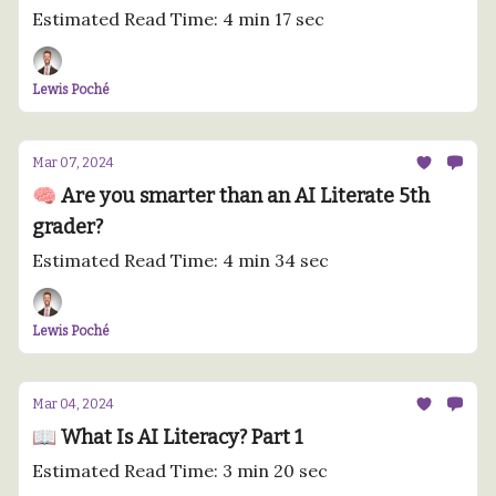
Estimated Read Time: 4 min 17 sec
Lewis Poché
Mar 07, 2024
🧠 Are you smarter than an AI Literate 5th
grader?
Estimated Read Time: 4 min 34 sec
Lewis Poché
Mar 04, 2024
📖 What Is AI Literacy? Part 1
Estimated Read Time: 3 min 20 sec