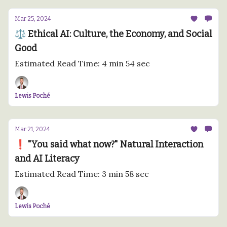
Mar 25, 2024
⚖️ Ethical AI: Culture, the Economy, and Social
Good
Estimated Read Time: 4 min 54 sec
Lewis Poché
Mar 21, 2024
❗️ "You said what now?" Natural Interaction
and AI Literacy
Estimated Read Time: 3 min 58 sec
Lewis Poché