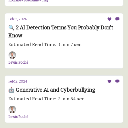
Kourtney Bradshaw-Clay
Feb 15, 2024
🔍 2 AI Detection Terms You Probably Don't
Know
Estimated Read Time: 3 min 7 sec
Lewis Poché
Feb 12, 2024
🤖 Generative AI and Cyberbullying
Estimated Read Time: 2 min 54 sec
Lewis Poché