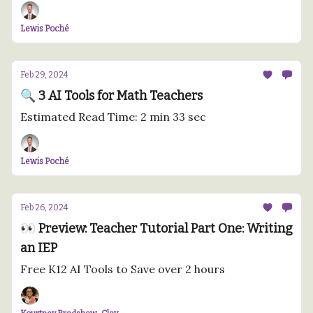
Lewis Poché
Feb 29, 2024
🔍 3 AI Tools for Math Teachers
Estimated Read Time: 2 min 33 sec
Lewis Poché
Feb 26, 2024
👀 Preview: Teacher Tutorial Part One: Writing
an IEP
Free K12 AI Tools to Save over 2 hours