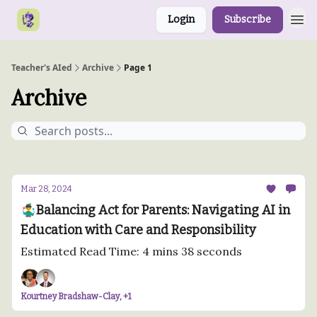
Login
Subscribe
Teacher's AIed
Archive
Page 1
Archive
Mar 28, 2024
🤹‍♂️Balancing Act for Parents: Navigating AI in
Education with Care and Responsibility
Estimated Read Time: 4 mins 38 seconds
Kourtney Bradshaw-Clay, +1