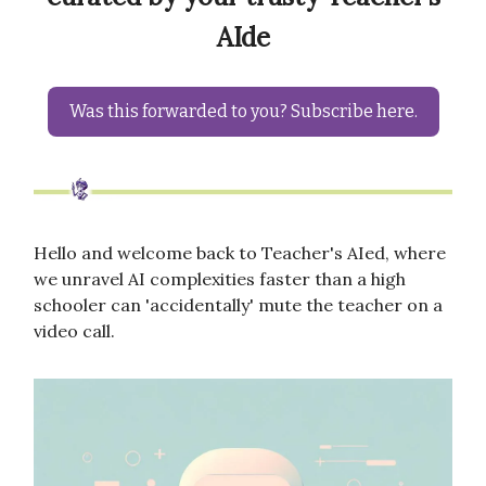
AIde
Was this forwarded to you? Subscribe here.
Hello and welcome back to Teacher's AIed, where
we unravel AI complexities faster than a high
schooler can 'accidentally' mute the teacher on a
video call.