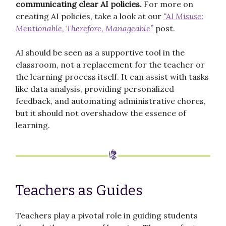
communicating clear AI policies.
For more on
creating AI policies, take a look at our
“AI Misuse:
Mentionable, Therefore, Manageable”
post.
AI should be seen as a supportive tool in the
classroom, not a replacement for the teacher or
the learning process itself. It can assist with tasks
like data analysis, providing personalized
feedback, and automating administrative chores,
but it should not overshadow the essence of
learning.
Teachers as Guides
Teachers play a pivotal role in guiding students