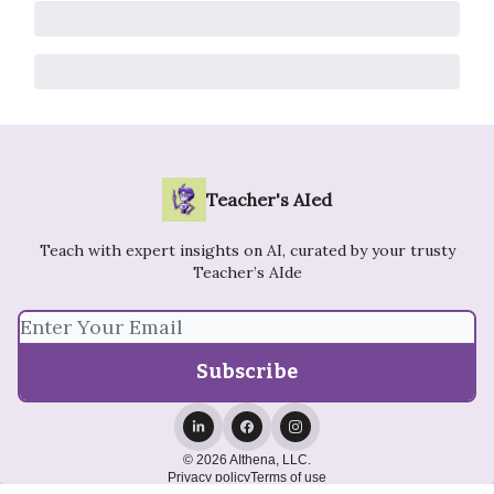
Teacher's AIed
Teach with expert insights on AI, curated by your trusty
Teacher’s AIde
© 2026 AIthena, LLC.
Privacy policy
Terms of use