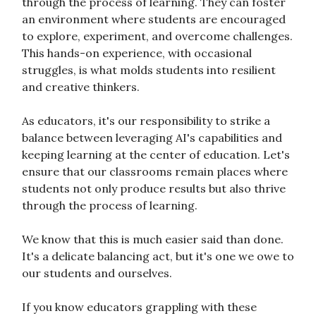
through the process of learning. They can foster
an environment where students are encouraged
to explore, experiment, and overcome challenges.
This hands-on experience, with occasional
struggles, is what molds students into resilient
and creative thinkers.
As educators, it's our responsibility to strike a
balance between leveraging AI's capabilities and
keeping learning at the center of education. Let's
ensure that our classrooms remain places where
students not only produce results but also thrive
through the process of learning.
We know that this is much easier said than done.
It's a delicate balancing act, but it's one we owe to
our students and ourselves.
If you know educators grappling with these