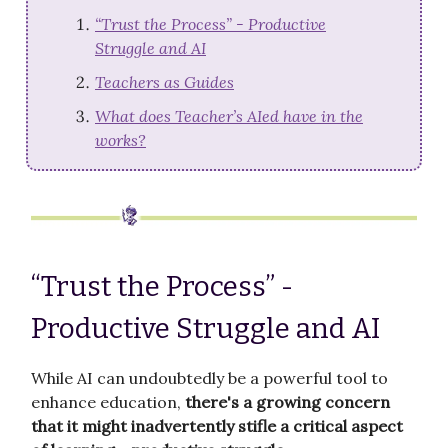
“Trust the Process” - Productive
Struggle and AI
Teachers as Guides
What does Teacher’s AIed have in the
works?
“Trust the Process” -
Productive Struggle and AI
While AI can undoubtedly be a powerful tool to
enhance education,
there's a growing concern
that it might inadvertently stifle a critical aspect