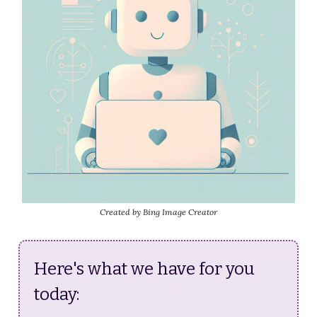
Created by Bing Image Creator
Here's what we have for you
today: