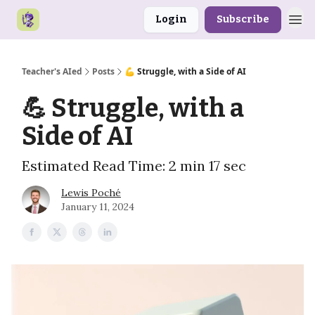
Login
Subscribe
Teacher's AIed
Posts
💪 Struggle, with a Side of AI
💪 Struggle, with a
Side of AI
Estimated Read Time: 2 min 17 sec
Lewis Poché
January 11, 2024