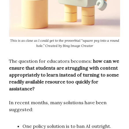
This is as close as I could get to the proverbial “square peg into a round
hole.” Created by Bing Image Creator
The question for educators becomes:
how can we
ensure that students are struggling with content
appropriately to learn instead of turning to some
readily available resource too quickly for
assistance?
In recent months, many solutions have been
suggested:
One policy solution is to ban AI outright.