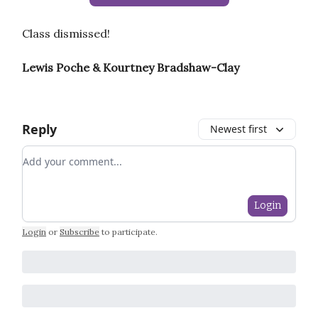
Class dismissed!
Lewis Poche & Kourtney Bradshaw-Clay
Reply
Newest first
Add your comment
Login
Login
or
Subscribe
to participate
.