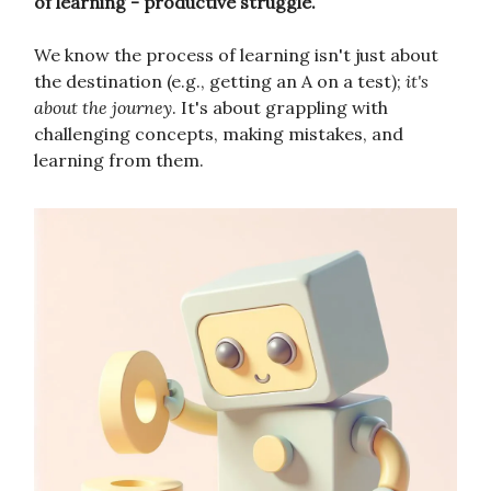
of learning - productive struggle.
We know the process of learning isn't just about
the destination (e.g., getting an A on a test);
it's
about the journey
. It's about grappling with
challenging concepts, making mistakes, and
learning from them.