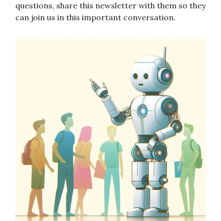
questions, share this newsletter with them so they
can join us in this important conversation.