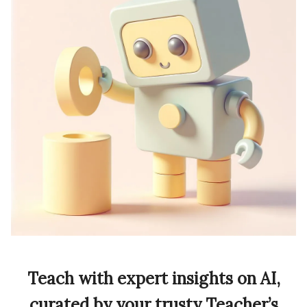
Teach with expert insights on AI,
curated by your trusty Teacher’s