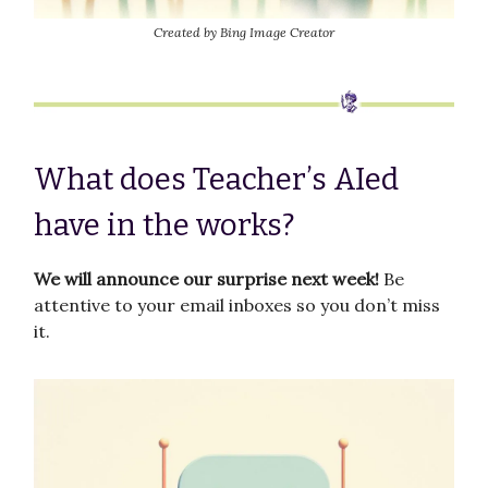
Created by Bing Image Creator
What does Teacher’s AIed
have in the works?
We will announce our surprise next week!
Be
attentive to your email inboxes so you don’t miss
it.