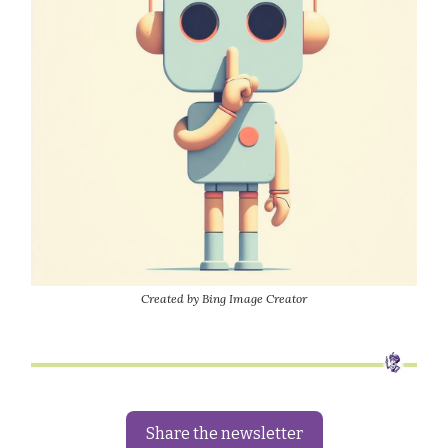
Created by Bing Image Creator
Share the newsletter