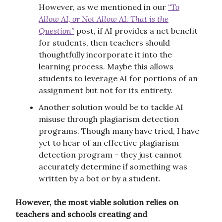
However, as we mentioned in our
“To
Allow AI, or Not Allow AI. That is the
Question”
post, if AI provides a net benefit
for students, then teachers should
thoughtfully incorporate it into the
learning process. Maybe this allows
students to leverage AI for portions of an
assignment but not for its entirety.
Another solution would be to tackle AI
misuse through plagiarism detection
programs. Though many have tried, I have
yet to hear of an effective plagiarism
detection program - they just cannot
accurately determine if something was
written by a bot or by a student.
However, the most viable solution relies on
teachers and schools creating and